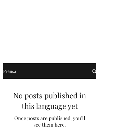
Willie Márquez
Prensa
No posts published in
this language yet
Once posts are published, you’ll
see them here.